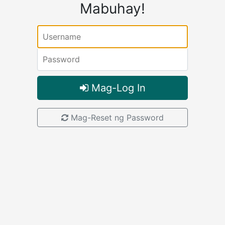
Mabuhay!
Username:
Password:
Mag-Log In
Mag-Reset ng Password