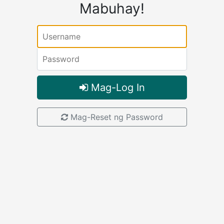
Mabuhay!
Username:
Password:
Mag-Log In
Mag-Reset ng Password